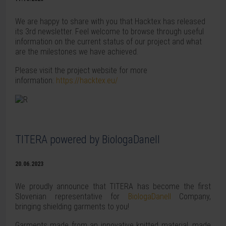
We are happy to share with you that Hacktex has released
its 3rd newsletter. Feel welcome to browse through useful
information on the current status of our project and what
are the milestones we have achieved.
Please visit the project website for more
information:
https://hacktex.eu/
TITERA powered by BiologaDanell
20.06.2023
We proudly announce that TITERA has become the first
Slovenian representative for
BiologaDanell
Company,
bringing shielding garments to you!
Garments made from an innovative knitted material, made