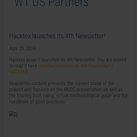
Hacktex launches its 4th Newsletter!
April 29, 2024
Hacktex project launched its 4th Newsletter. You are invited
to read it here
Hacktex launches its 4th Newsletter! |
HACKTEX
Newsletter content presents the current stage of the
project and focuses on the MOOC presentation as well as
the training boot camp, virtual methodological guide and the
Handbook of good practices.