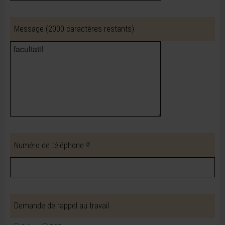
Message
(2000 caractères restants)
Numéro de téléphone
Demande de rappel au travail