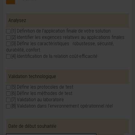
Analysez
[1] Définition de l’application finale de votre solution
[2] Identifier les exigences relatives au applications finales
[3] Définir les caractéristiques : robustesse, sécurité,
durabilité, confort
[4] Identification de la relation coût-efficacité
Validation technologique
[5] Définir les protocoles de test
[6] Définir les méthodes de test
[7] Validation au laboratoire
[8] Validation dans l’environnement opérationnel réel
Date de début souhaitée