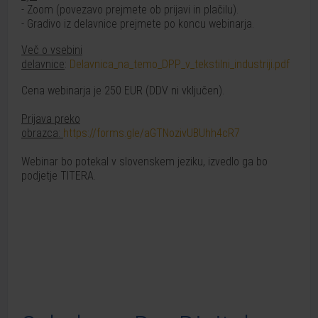
- Zoom (povezavo prejmete ob prijavi in plačilu).
- Gradivo iz delavnice prejmete po koncu webinarja.
Več o vsebini
delavnice
:
Delavnica_na_temo_DPP_v_tekstilni_industriji.pdf
Cena webinarja je 250 EUR (DDV ni vključen).
Prijava preko
obrazca:
https://forms.gle/aGTNozivUBUhh4cR7
Webinar bo potekal v slovenskem jeziku, izvedlo ga bo
podjetje TITERA.