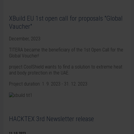
XBuild EU 1st open call for proposals "Global
Vaucher"
December, 2023
TITERA became the beneficiary of the 1st Open Call for the
Global Voucher!
project CoolShield wants to find a solution to extreme heat
and body protection in the UAE.
Project duration: 1. 9. 2023 - 31. 12. 2023
HACKTEX 3rd Newsletter release
11.10.2023