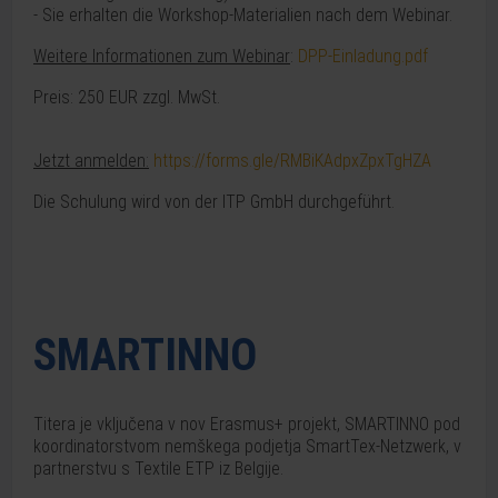
- Sie erhalten die Workshop-Materialien nach dem Webinar.
Weitere Informationen zum Webinar
:
DPP-Einladung.pdf
Preis: 250 EUR zzgl. MwSt.
Jetzt anmelden:
https://forms.gle/RMBiKAdpxZpxTgHZA
Die Schulung wird von der ITP GmbH durchgeführt.
SMARTINNO
Titera je vključena v nov Erasmus+ projekt, SMARTINNO pod
koordinatorstvom nemškega podjetja SmartTex-Netzwerk, v
partnerstvu s Textile ETP iz Belgije.