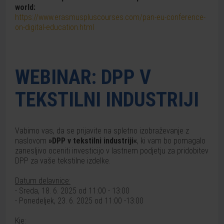
world:
https://www.erasmuspluscourses.com/pan-eu-conference-
on-digital-education.html
WEBINAR: DPP V
TEKSTILNI INDUSTRIJI
Vabimo vas, da se prijavite na spletno izobraževanje z
naslovom
»DPP v tekstilni industriji«
, ki vam bo pomagalo
zanesljivo oceniti investicijo v lastnem podjetju za pridobitev
DPP za vaše tekstilne izdelke.
Datum delavnice:
- Sreda, 18. 6. 2025 od 11:00 - 13:00
- Ponedeljek, 23. 6. 2025 od 11:00 -13:00
Kje: