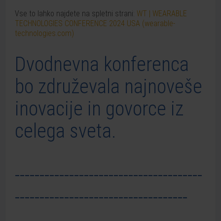
Vse to lahko najdete na spletni strani:
WT | WEARABLE
TECHNOLOGIES CONFERENCE 2024 USA (wearable-
technologies.com)
Dvodnevna konferenca
bo združevala najnoveše
inovacije in govorce iz
celega sveta.
--------------------------------------
-----------------------------------