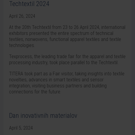
Techtextil 2024
April 26, 2024
At the 20th Techtextil from 23 to 26 April 2024, international
exhibitors presented the entire spectrum of technical
textiles, nonwovens, functional apparel textiles and textile
technologies.
Texprocess, the leading trade fair for the apparel and textile
processing industry, took place parallel to the Techtextil.
TITERA took part as a Fair visitor, taking insights into textile
novelties, advances in smart textiles and sensor
integration, visiting business partners and building
connections for the future.
Dan inovativnih materialov
April 5, 2024