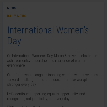
NEWS
DAILY NEWS
International Women’s
Day
On International Women’s Day, March 8th, we celebrate the
achievements, leadership, and resilience of women
everywhere.
Grateful to work alongside inspiring women who drive ideas
forward, challenge the status quo, and make workplaces
stronger every day.
Let’s continue supporting equality, opportunity, and
recognition, not just today, but every day.