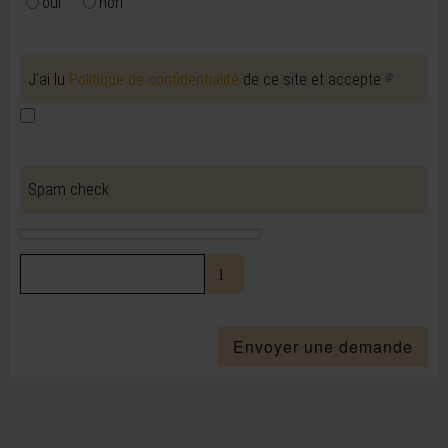
oui
non
J'ai lu
Politique de confidentialité
de ce site et accepte
Spam check
Envoyer une demande