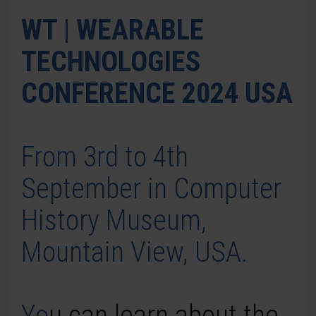
WT | WEARABLE
TECHNOLOGIES
CONFERENCE 2024 USA
From 3rd to 4th
September in Computer
History Museum,
Mountain View, USA.
Yo
u can learn about the