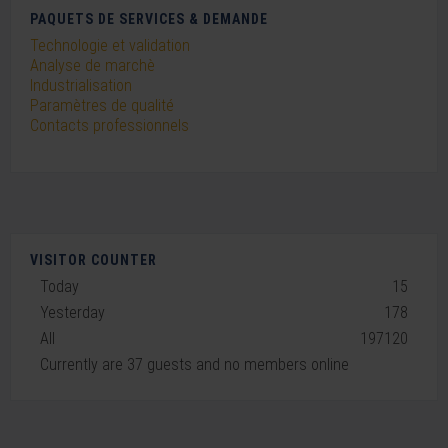
PAQUETS DE SERVICES & DEMANDE
Technologie et validation
Analyse de marchè
Industrialisation
Paramètres de qualité
Contacts professionnels
VISITOR COUNTER
Today
15
Yesterday
178
All
197120
Currently are 37 guests and no members online