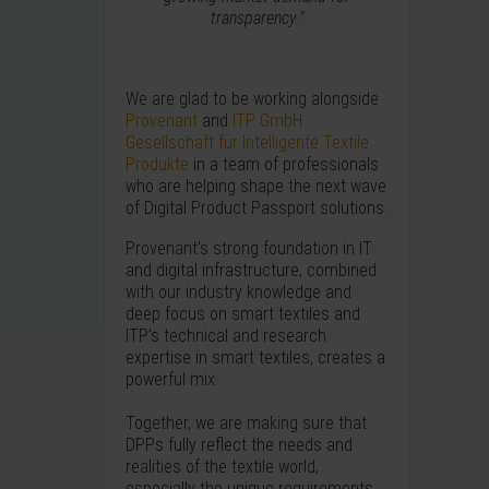
transparency."
We are glad to be working alongside
Provenant
and
ITP GmbH
Gesellschaft für Intelligente Textile
Produkte
in a team of professionals
who are helping shape the next wave
of Digital Product Passport solutions.
Provenant's strong foundation in IT
and digital infrastructure, combined
with our industry knowledge and
deep focus on smart textiles and
ITP's technical and research
expertise in smart textiles, creates a
powerful mix.
Together, we are making sure that
DPPs fully reflect the needs and
realities of the textile world,
especially the unique requirements