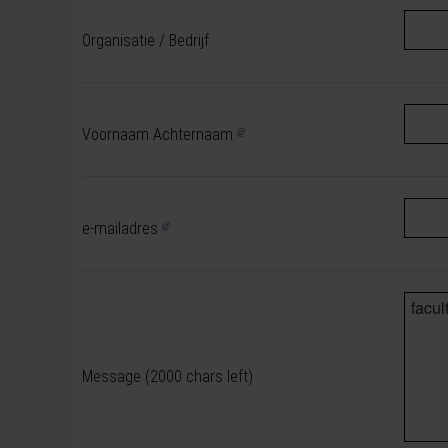
Organisatie / Bedrijf
Voornaam Achternaam
e-mailadres
Message
(2000 chars left)