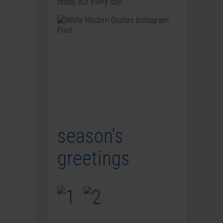
today, but every day.
season's
greetings