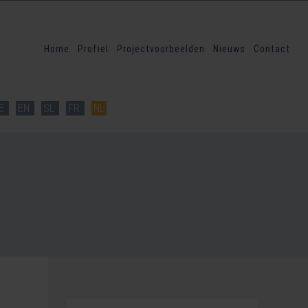
Home
Profiel
Projectvoorbeelden
Nieuws
Contact
E
EN
SL
FR
NL