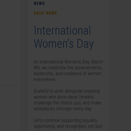
NEWS
DAILY NEWS
International
Women’s Day
On International Women’s Day, March
8th, we celebrate the achievements,
leadership, and resilience of women
everywhere.
Grateful to work alongside inspiring
women who drive ideas forward,
challenge the status quo, and make
workplaces stronger every day.
Let’s continue supporting equality,
opportunity, and recognition, not just