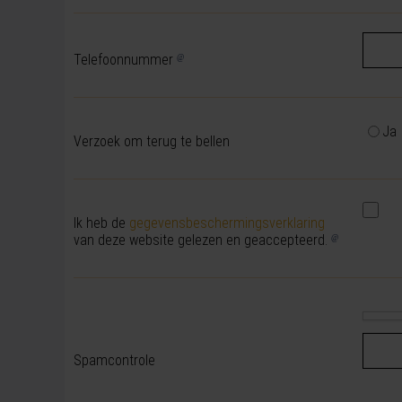
Telefoonnummer
Ja
Verzoek om terug te bellen
Ik heb de
gegevensbeschermingsverklaring
van deze website gelezen en geaccepteerd.
Spamcontrole