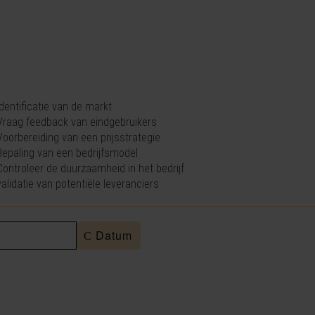
 identificatie van de markt
 Vraag feedback van eindgebruikers
 Voorbereiding van een prijsstrategie
 Bepaling van een bedrijfsmodel
 Controleer de duurzaamheid in het bedrijf
 validatie van potentiële leveranciers
Datum