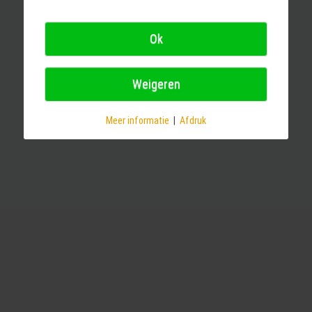
Ok
Weigeren
Meer informatie
|
Afdruk