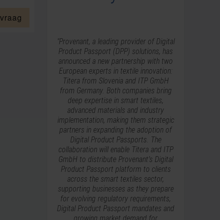
 vraag
"Provenant, a leading provider of Digital
Product Passport (DPP) solutions, has
announced a new partnership with two
European experts in textile innovation:
Titera from Slovenia and ITP GmbH
from Germany. Both companies bring
deep expertise in smart textiles,
advanced materials and industry
implementation, making them strategic
partners in expanding the adoption of
Digital Product Passports. The
collaboration will enable Titera and ITP
GmbH to distribute Provenant’s Digital
Product Passport platform to clients
across the smart textiles sector,
supporting businesses as they prepare
for evolving regulatory requirements,
Digital Product Passport mandates and
growing market demand for