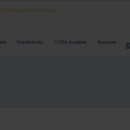
atie
Standardisatie
TITERA Academie
Showroom
D