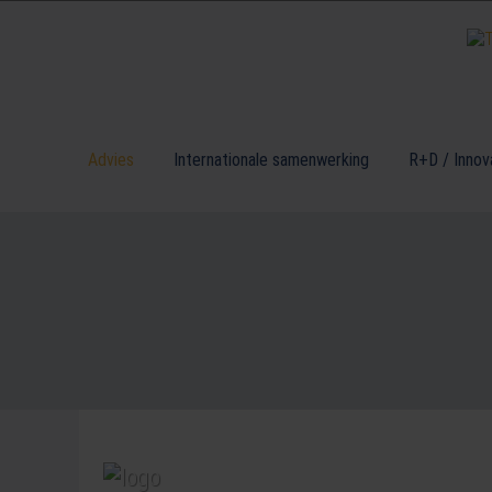
Advies
Internationale samenwerking
R+D / Innov