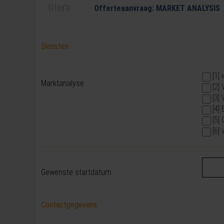
Offerteaanvraag: MARKET ANALYSIS
Diensten
[1]
Marktanalyse
[2]
[3]
[4]
[5]
[6]
Gewenste startdatum
Contactgegevens