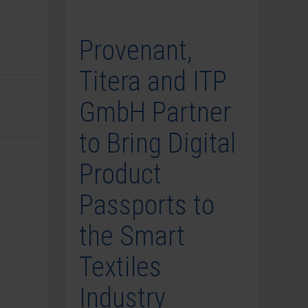
Provenant,
Titera and ITP
GmbH Partner
to Bring Digital
Product
Passports to
the Smart
Textiles
Industry