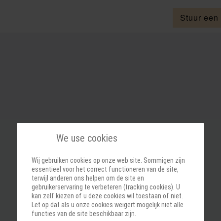
Stuur een
We use cookies
Wij gebruiken cookies op onze web site. Sommigen zijn
essentieel voor het correct functioneren van de site,
terwijl anderen ons helpen om de site en
gebruikerservaring te verbeteren (tracking cookies). U
kan zelf kiezen of u deze cookies wil toestaan of niet.
Let op dat als u onze cookies weigert mogelijk niet alle
functies van de site beschikbaar zijn.