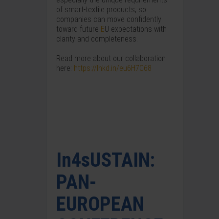
of smart-textile products, so
companies can move confidently
toward future
E
U
expectations with
clarity and completeness.
Read more about our collaboration
here:
https://lnkd.in/eu6H7C68
In4sUSTAIN:
PAN-
EUROPEAN