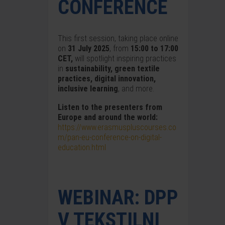
CONFERENCE
This first session, taking place online
on
31 July 2025
, from
15:00 to 17:00
CET,
will spotlight inspiring practices
in
sustainability, green textile
practices, digital innovation,
inclusive learning
, and more.
Listen to the presenters from
Europe and around the world:
https://www.erasmuspluscourses.co
m/pan-eu-conference-on-digital-
education.html
WEBINAR: DPP
V TEKSTILNI