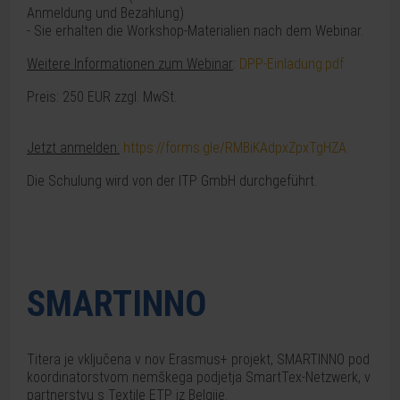
Anmeldung und Bezahlung)
- Sie erhalten die Workshop-Materialien nach dem Webinar.
Weitere Informationen zum Webinar
:
DPP-Einladung.pdf
Preis: 250 EUR zzgl. MwSt.
Jetzt anmelden:
https://forms.gle/RMBiKAdpxZpxTgHZA
Die Schulung wird von der ITP GmbH durchgeführt.
SMARTINNO
Titera je vključena v nov Erasmus+ projekt, SMARTINNO pod
koordinatorstvom nemškega podjetja SmartTex-Netzwerk, v
partnerstvu s Textile ETP iz Belgije.