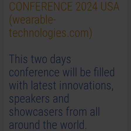
CONFERENCE 2024 USA
(wearable-
technologies.com)
This two days
conference will be filled
with latest innovations,
speakers and
showcasers from all
around the world.