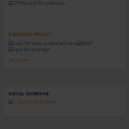
E-BUSINESS PROJECT
Lees meer...
DIGITAL SHOWROOM