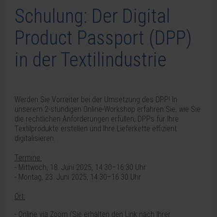
Schulung: Der Digital
Product Passport (DPP)
in der Textilindustrie
Werden Sie Vorreiter bei der Umsetzung des DPP! In
unserem 2-stündigen Online-Workshop erfahren Sie, wie Sie
die rechtlichen Anforderungen erfüllen, DPPs für Ihre
Textilprodukte erstellen und Ihre Lieferkette effizient
digitalisieren.
Termine:
- Mittwoch, 18. Juni 2025, 14:30–16:30 Uhr
- Montag, 23. Juni 2025, 14:30–16:30 Uhr
Ort:
- Online via Zoom (
Sie erhalten den Link nach Ihrer