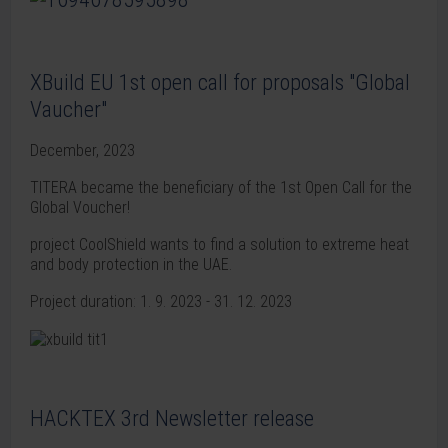
XBuild EU 1st open call for proposals "Global
Vaucher"
December, 2023
TITERA became the beneficiary of the 1st Open Call for the
Global Voucher!
project CoolShield wants to find a solution to extreme heat
and body protection in the UAE.
Project duration: 1. 9. 2023 - 31. 12. 2023
HACKTEX 3rd Newsletter release