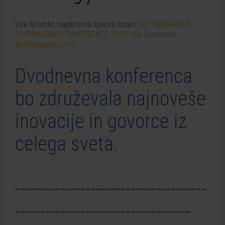
Vse to lahko najdete na spletni strani:
WT | WEARABLE
TECHNOLOGIES CONFERENCE 2024 USA (wearable-
technologies.com)
Dvodnevna konferenca
bo združevala najnoveše
inovacije in govorce iz
celega sveta.
--------------------------------------
-----------------------------------