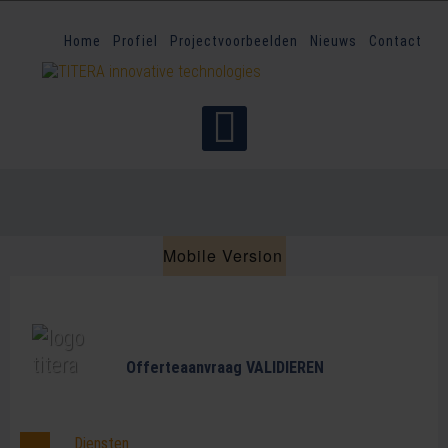
Home
Profiel
Projectvoorbeelden
Nieuws
Contact
Mobile Version
Offerteaanvraag VALIDIEREN
Diensten