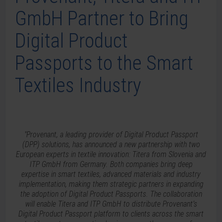
GmbH Partner to Bring
Digital Product
Passports to the Smart
Textiles Industry
"Provenant, a leading provider of Digital Product Passport
(DPP) solutions, has announced a new partnership with two
European experts in textile innovation: Titera from Slovenia and
ITP GmbH from Germany. Both companies bring deep
expertise in smart textiles, advanced materials and industry
implementation, making them strategic partners in expanding
the adoption of Digital Product Passports. The collaboration
will enable Titera and ITP GmbH to distribute Provenant’s
Digital Product Passport platform to clients across the smart