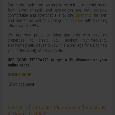
Garments made from an innovative knitted material, made
from silver threads and eco-cotton are soft, durable,
comfortable and stretchable. Providing
garments
for men
and women as well as clothing
accessories
with shielding
efficiency of > 99%.
We are very proud to bring garments with shielding
properties to shield you against high-frequency
electromagnetic waves to you. It is a privilege for us, to help
you lift the quality of everyday life.
USE CODE: TITERA723 to get a 3% discount on your
online order.
ONLINE SHOP
Launch Of European Masterclass "Innovating
In Smart Textiles"