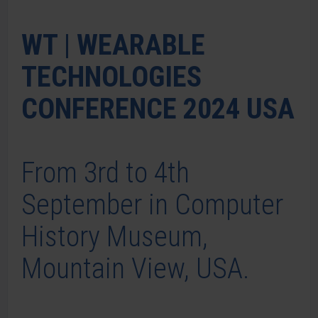
WT | WEARABLE
TECHNOLOGIES
CONFERENCE 2024 USA
From 3rd to 4th
September in Computer
History Museum,
Mountain View, USA.