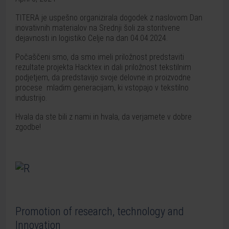
TITERA je uspešno organizirala dogodek z naslovom Dan
inovativnih materialov na Srednji šoli za storitvene
dejavnosti in logistiko Celje na dan 04.04.2024.
Počaščeni smo, da smo imeli priložnost predstaviti
rezultate projekta Hacktex in dali priložnost tekstilnim
podjetjem, da predstavijo svoje delovne in proizvodne
procese mladim generacijam, ki vstopajo v tekstilno
industrijo.
Hvala da ste bili z nami in hvala, da verjamete v dobre
zgodbe!
Promotion of research, technology and
Innovation