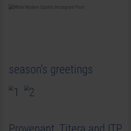
season's greetings
Provenant, Titera and ITP