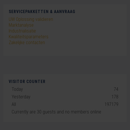
SERVICEPAKKETTEN & AANVRAAG
UW Oplossing validieren
Marktanalyse
Industrialisatie
Kwaliteitsparameters
Zakelijke contacten
VISITOR COUNTER
Today
74
Yesterday
178
All
197179
Currently are 30 guests and no members online