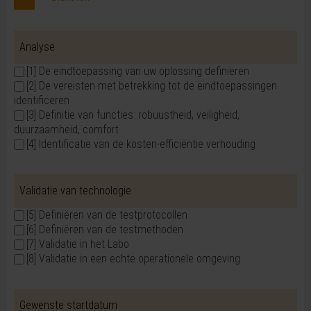
Analyse
[1] De eindtoepassing van uw oplossing definiëren
[2] De vereisten met betrekking tot de eindtoepassingen
identificeren
[3] Definitie van functies: robuustheid, veiligheid,
duurzaamheid, comfort
[4] Identificatie van de kosten-efficiëntie verhouding
Validatie van technologie
[5] Definiëren van de testprotocollen
[6] Definiëren van de testmethoden
[7] Validatie in het Labo
[8] Validatie in een echte operationele omgeving
Gewenste startdatum