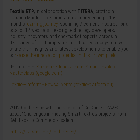
Textile ETP
, in collaboration with
TITERA
, crafted a
Europen Masterclass programme representing a 15-
months
learning journey
, spanning 7 content modules for a
total of 12 webinars. Leading technology developers,
industry innovators and end-market experts across all
disciplines of the European smart textiles ecosystem will
share their insights and latest developments to enable you
to
realise the innovation potential in this growing field
.
Join us here:
Subscribe: Innovating in Smart Textiles
Masterclass (google.com)
Textile-Platform - News&Events (textile-platform.eu)
WTIN Conference with the speech of Dr. Daniela ZAVEC
about "Challenges in moving Smart Textiles projects from
R&D Labs to Commercialisation"
https://ita.wtin.com/conference/