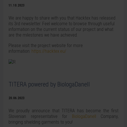
11.10.2023
We are happy to share with you that Hacktex has released
its 3rd newsletter. Feel welcome to browse through useful
information on the current status of our project and what
are the milestones we have achieved.
Please visit the project website for more
information:
https://hacktex.eu/
TITERA powered by BiologaDanell
20.06.2023
We proudly announce that TITERA has become the first
Slovenian representative for
BiologaDanell
Company,
bringing shielding garments to you!