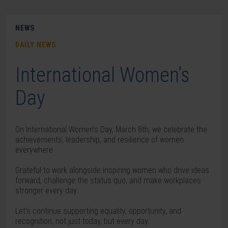
NEWS
DAILY NEWS
International Women’s
Day
On International Women’s Day, March 8th, we celebrate the
achievements, leadership, and resilience of women
everywhere.
Grateful to work alongside inspiring women who drive ideas
forward, challenge the status quo, and make workplaces
stronger every day.
Let’s continue supporting equality, opportunity, and
recognition, not just today, but every day.