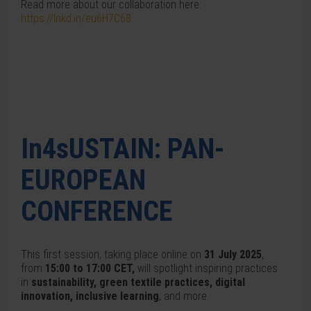
Read more about our collaboration here:
https://lnkd.in/eu6H7C68
In4sUSTAIN: PAN-
EUROPEAN
CONFERENCE
This first session, taking place online on
31 July 2025
,
from
15:00 to 17:00 CET,
will spotlight inspiring practices
in
sustainability, green textile practices, digital
innovation, inclusive learning
, and more.