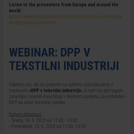
Listen to the presenters from Europe and around the
world:
https://www.erasmuspluscourses.com/pan-eu-conference-
on-digital-education.html
WEBINAR: DPP V
TEKSTILNI INDUSTRIJI
Vabimo vas, da se prijavite na spletno izobraževanje z
naslovom
»DPP v tekstilni industriji«
, ki vam bo pomagalo
zanesljivo oceniti investicijo v lastnem podjetju za pridobitev
DPP za vaše tekstilne izdelke.
Datum delavnice:
- Sreda, 18. 6. 2025 od 11:00 - 13:00
- Ponedeljek, 23. 6. 2025 od 11:00 -13:00