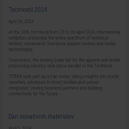
Techtextil 2024
April 26, 2024
At the 20th Techtextil from 23 to 26 April 2024, international
exhibitors presented the entire spectrum of technical
textiles, nonwovens, functional apparel textiles and textile
technologies.
Texprocess, the leading trade fair for the apparel and textile
processing industry, took place parallel to the Techtextil.
TITERA took part as a Fair visitor, taking insights into textile
novelties, advances in smart textiles and sensor
integration, visiting business partners and building
connections for the future.
Dan inovativnih materialov
April 5, 2024