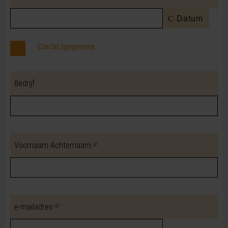
Datum
Contactgegevens
Bedrijf
Voornaam Achternaam
e-mailadres