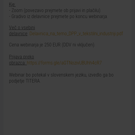
Kje:
- Zoom (povezavo prejmete ob prijavi in plačilu).
- Gradivo iz delavnice prejmete po koncu webinarja.
Več o vsebini
delavnice
:
Delavnica_na_temo_DPP_v_tekstilni_industriji.pdf
Cena webinarja je 250 EUR (DDV ni vključen).
Prijava preko
obrazca:
https://forms.gle/aGTNozivUBUhh4cR7
Webinar bo potekal v slovenskem jeziku, izvedlo ga bo
podjetje TITERA.