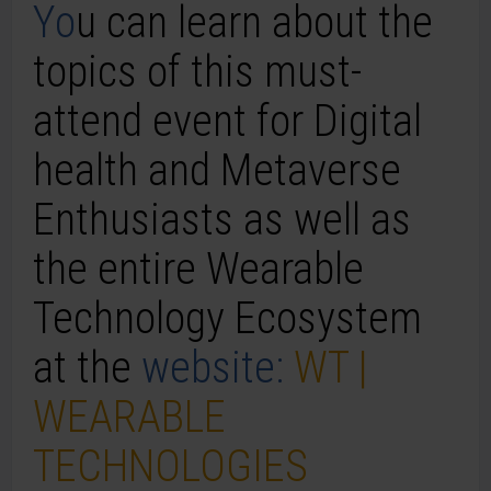
Yo
u can learn about the
topics of this must-
attend event for
Digital
health and
Metaverse
Enthusiasts as well as
the entire
Wearable
Technology
Ecosystem
at the
website:
WT |
WEARABLE
TECHNOLOGIES