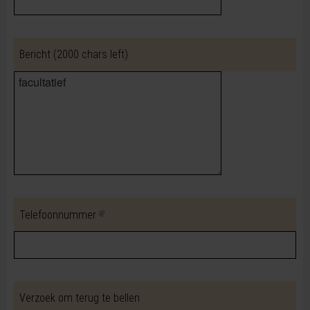
Bericht
(2000 chars left)
Telefoonnummer
Verzoek om terug te bellen