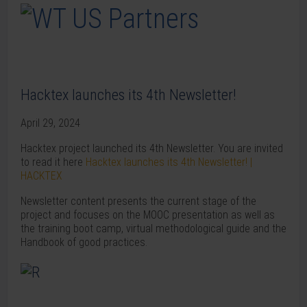
Hacktex launches its 4th Newsletter!
April 29, 2024
Hacktex project launched its 4th Newsletter. You are invited
to read it here
Hacktex launches its 4th Newsletter! |
HACKTEX
Newsletter content presents the current stage of the
project and focuses on the MOOC presentation as well as
the training boot camp, virtual methodological guide and the
Handbook of good practices.