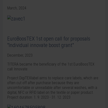
March, 2024
EuroBoosTEX 1st open call for proposals
"Individual innovate boost grant"
December, 2023
TITERA became the beneficiary of the 1st EuroBoosTEX
call: Innovate.
Project DigiTEXlabel aims to replace care labels, which are
often cut off after purchase because they are
uncomfortable or unreadable after several washes, with a
digital, NFC or RFID label on the textile or paper product.
Project duration: 1. 9. 2023 - 31. 12. 2023