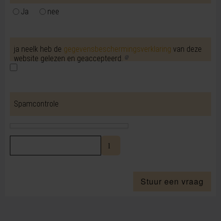
Ja
nee
ja neeIk heb de
gegevensbeschermingsverklaring
van deze
website gelezen en geaccepteerd.
Spamcontrole
Stuur een vraag