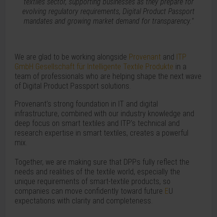
textiles sector, supporting businesses as they prepare for
evolving regulatory requirements, Digital Product Passport
mandates and growing market demand for transparency."
We are glad to be working alongside
Provenant
and
ITP
GmbH Gesellschaft für Intelligente Textile Produkte
in a
team of professionals who are helping shape the next wave
of Digital Product Passport solutions.
Provenant's strong foundation in IT and digital
infrastructure, combined with our industry knowledge and
deep focus on smart textiles and ITP's technical and
research expertise in smart textiles, creates a powerful
mix.
Together, we are making sure that DPPs fully reflect the
needs and realities of the textile world, especially the
unique requirements of smart-textile products, so
companies can move confidently toward future
E
U
expectations with clarity and completeness.